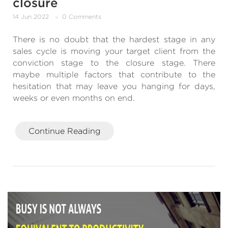
closure
14 Jun 2022
0 Comments
There is no doubt that the hardest stage in any
sales cycle is moving your target client from the
conviction stage to the closure stage. There
maybe multiple factors that contribute to the
hesitation that may leave you hanging for days,
weeks or even months on end.
Continue Reading