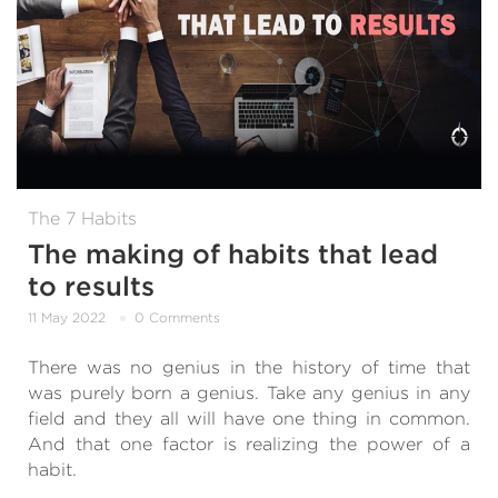
The 7 Habits
The making of habits that lead
to results
11 May 2022
0 Comments
There was no genius in the history of time that
was purely born a genius. Take any genius in any
field and they all will have one thing in common.
And that one factor is realizing the power of a
habit.