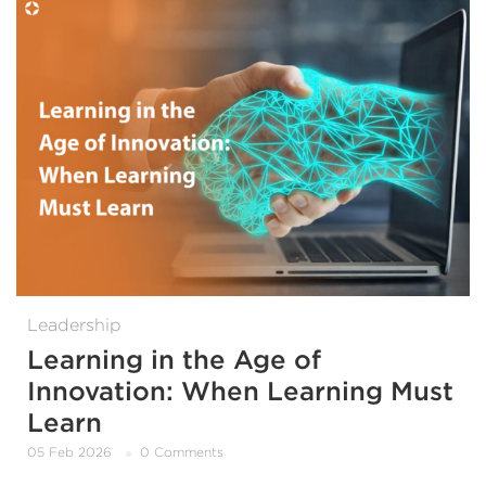
Leadership
Learning in the Age of
Innovation: When Learning Must
Learn
05 Feb 2026
0 Comments