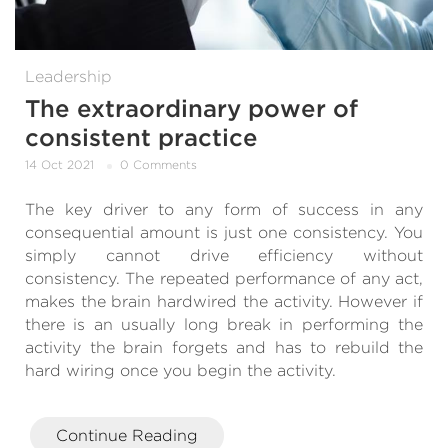
Leadership
The extraordinary power of
consistent practice
14 Oct 2021
0 Comments
The key driver to any form of success in any
consequential amount is just one consistency. You
simply cannot drive efficiency without
consistency. The repeated performance of any act,
makes the brain hardwired the activity. However if
there is an usually long break in performing the
activity the brain forgets and has to rebuild the
hard wiring once you begin the activity.
Continue Reading