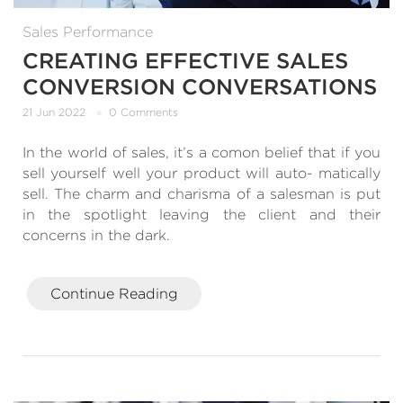
Sales Performance
CREATING EFFECTIVE SALES
CONVERSION CONVERSATIONS
21 Jun 2022
0 Comments
In the world of sales, it’s a comon belief that if you
sell yourself well your product will auto- matically
sell. The charm and charisma of a salesman is put
in the spotlight leaving the client and their
concerns in the dark.
Continue Reading