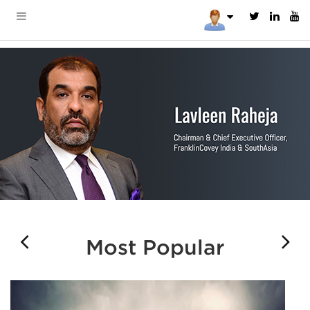
Most Popular