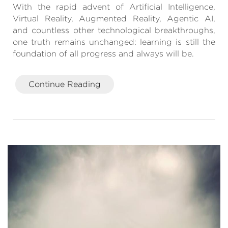
With the rapid advent of Artificial Intelligence,
Virtual Reality, Augmented Reality, Agentic AI,
and countless other technological breakthroughs,
one truth remains unchanged: learning is still the
foundation of all progress and always will be.
Continue Reading