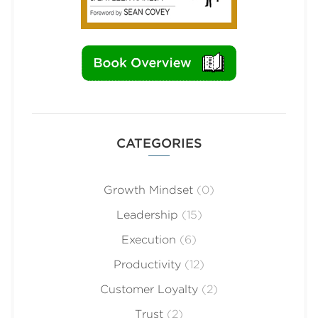
CATEGORIES
Growth Mindset
(0)
Leadership
(15)
Execution
(6)
Productivity
(12)
Customer Loyalty
(2)
Trust
(2)