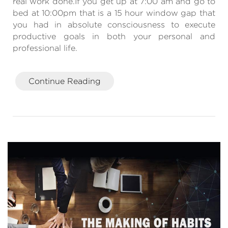
real work done.If you get up at 7:00 am and go to
bed at 10:00pm that is a 15 hour window gap that
you had in absolute consciousness to execute
productive goals in both your personal and
professional life.
Continue Reading