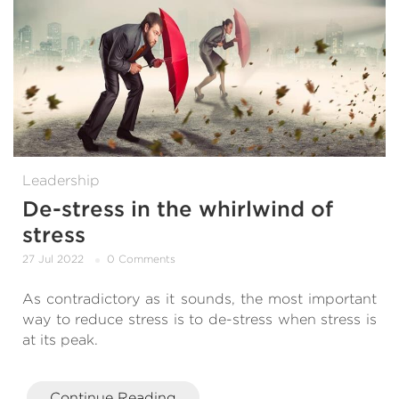
Leadership
De-stress in the whirlwind of
stress
27 Jul 2022
0 Comments
As contradictory as it sounds, the most important
way to reduce stress is to de-stress when stress is
at its peak.
Continue Reading