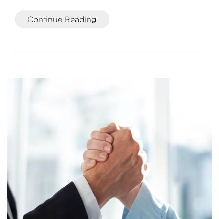
Continue Reading