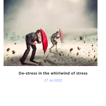
g
De-stress in the whirlwind of stress
27 Jul 2022