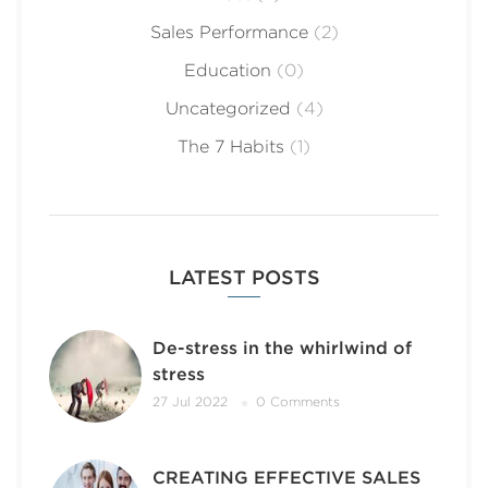
Sales Performance
(2)
Education
(0)
Uncategorized
(4)
The 7 Habits
(1)
LATEST POSTS
De-stress in the whirlwind of
stress
27 Jul 2022
0 Comments
CREATING EFFECTIVE SALES