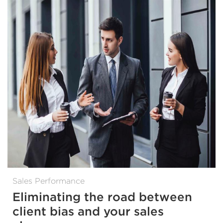
Sales Performance
Eliminating the road between
client bias and your sales