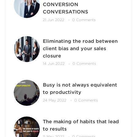
CONVERSION
CONVERSATIONS
21 Jun 2022
0 Comments
Eliminating the road between
client bias and your sales
closure
14 Jun 2022
0 Comments
Busy is not always equivalent
to productivity
24 May 2022
0 Comments
The making of habits that lead
to results
11 May 2022
0 Comments