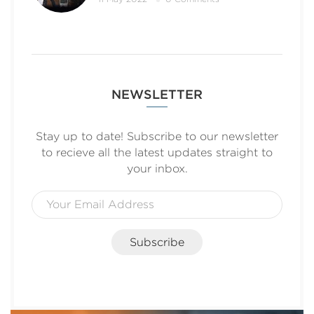
NEWSLETTER
Stay up to date! Subscribe to our newsletter
to recieve all the latest updates straight to
your inbox.
Subscribe