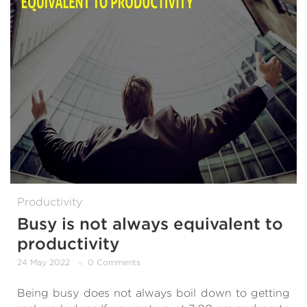
Productivity
Busy is not always equivalent to
productivity
24 May 2022
0 Comments
Being busy does not always boil down to getting