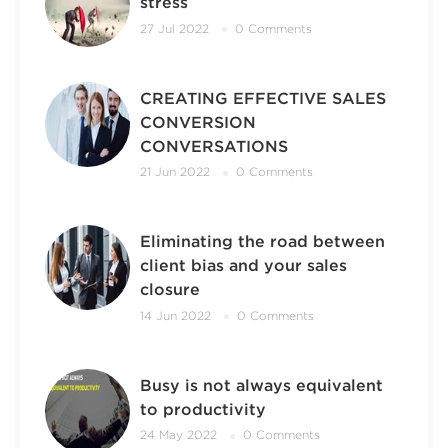
stress
27 Jul 2022
0 Comments
CREATING EFFECTIVE SALES
CONVERSION
CONVERSATIONS
21 Jun 2022
0 Comments
Eliminating the road between
client bias and your sales
closure
14 Jun 2022
0 Comments
Busy is not always equivalent
to productivity
24 May 2022
0 Comments