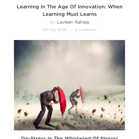
Learning In The Age Of Innovation: When
Learning Must Learns
Lavleen Raheja
By:
05 Feb 2026
0 comment
De-Stress In The Whirlwind Of Stresss