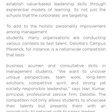
establish value-based leadership skills through
experiential models of learning. Its not just the
schools that the corporates’ are targeting.
To add to the holistic personality improvement
among management
students, many organisations are conducting
various contests to test talent. Deloitte’s Campus
Maverick, for instance, is a nationwide competition
that tests
business acumen and consultative skills in
management students. “We want to uncover
unique perspectives, team work, long-term
solutions, competitive spirit, and strong yet
socially responsible leadership,” says Hari Kumar,
principal, professional service firm, Deloitte. The
competiton not only allows students to showcase
their talents but presents them with an
opportunity to network with business leaders.