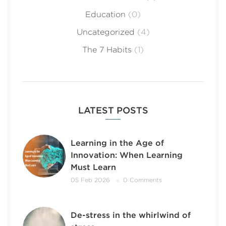
Education
(0)
Uncategorized
(4)
The 7 Habits
(1)
LATEST POSTS
Learning in the Age of
Innovation: When Learning
Must Learn
05 Feb 2026
0 Comments
De-stress in the whirlwind of