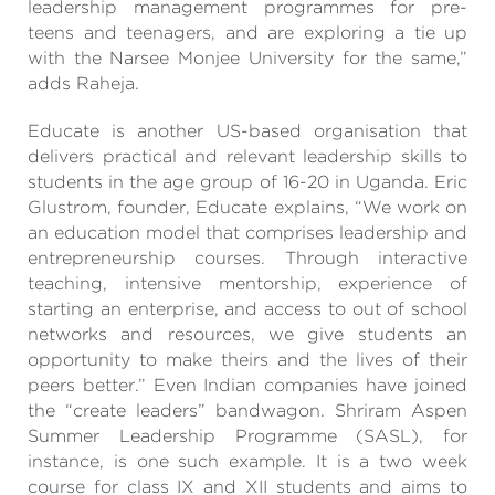
leadership management programmes for pre-
teens and teenagers, and are exploring a tie up
with the Narsee Monjee University for the same,”
adds Raheja.
Educate is another US-based organisation that
delivers practical and relevant leadership skills to
students in the age group of 16-20 in Uganda. Eric
Glustrom, founder, Educate explains, “We work on
an education model that comprises leadership and
entrepreneurship courses. Through interactive
teaching, intensive mentorship, experience of
starting an enterprise, and access to out of school
networks and resources, we give students an
opportunity to make theirs and the lives of their
peers better.” Even Indian companies have joined
the “create leaders” bandwagon. Shriram Aspen
Summer Leadership Programme (SASL), for
instance, is one such example. It is a two week
course for class IX and XII students and aims to