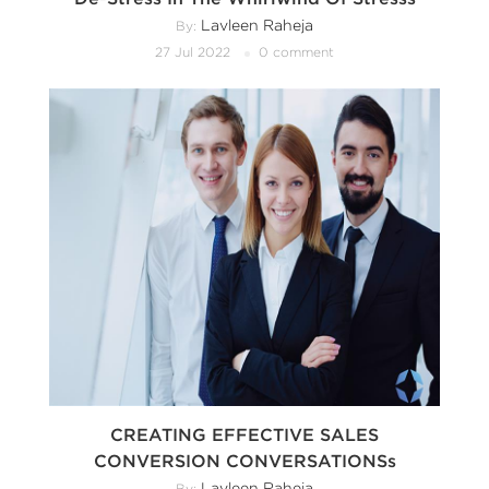
Lavleen Raheja
By:
27 Jul 2022
0 comment
CREATING EFFECTIVE SALES
CONVERSION CONVERSATIONSs
Lavleen Raheja
By: