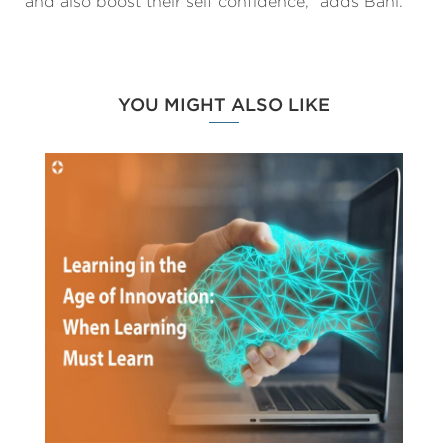
and also boost their self confidence,” adds Bahl.
YOU MIGHT ALSO LIKE