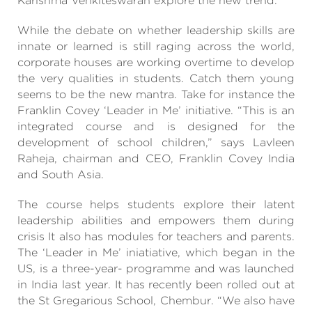
Karishma Venkiteswaran explore the new trend.
While the debate on whether leadership skills are
innate or learned is still raging across the world,
corporate houses are working overtime to develop
the very qualities in students. Catch them young
seems to be the new mantra. Take for instance the
Franklin Covey ‘Leader in Me’ initiative. “This is an
integrated course and is designed for the
development of school children,” says Lavleen
Raheja, chairman and CEO, Franklin Covey India
and South Asia.
The course helps students explore their latent
leadership abilities and empowers them during
crisis It also has modules for teachers and parents.
The ‘Leader in Me’ iniatiative, which began in the
US, is a three-year- programme and was launched
in India last year. It has recently been rolled out at
the St Gregarious School, Chembur. “We also have