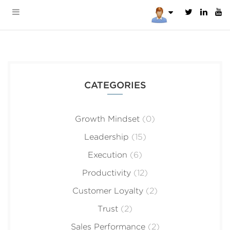
CATEGORIES
Growth Mindset
(0)
Leadership
(15)
Execution
(6)
Productivity
(12)
Customer Loyalty
(2)
Trust
(2)
Sales Performance
(2)