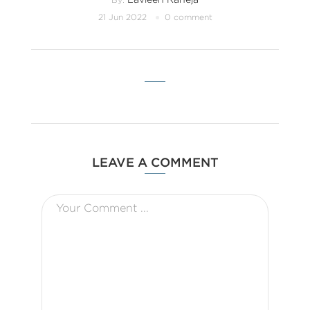
21 Jun 2022
0 comment
LEAVE A COMMENT