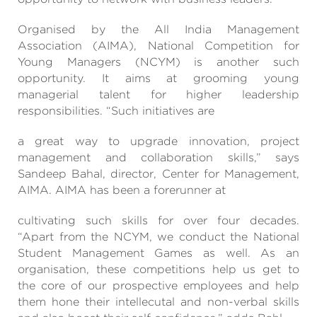
Organised by the All India Management
Association (AIMA), National Competition for
Young Managers (NCYM) is another such
opportunity. It aims at grooming young
managerial talent for higher leadership
responsibilities. “Such initiatives are
a great way to upgrade innovation, project
management and collaboration skills,” says
Sandeep Bahal, director, Center for Management,
AIMA. AIMA has been a forerunner at
cultivating such skills for over four decades.
“Apart from the NCYM, we conduct the National
Student Management Games as well. As an
organisation, these competitions help us get to
the core of our prospective employees and help
them hone their intellecutal and non-verbal skills