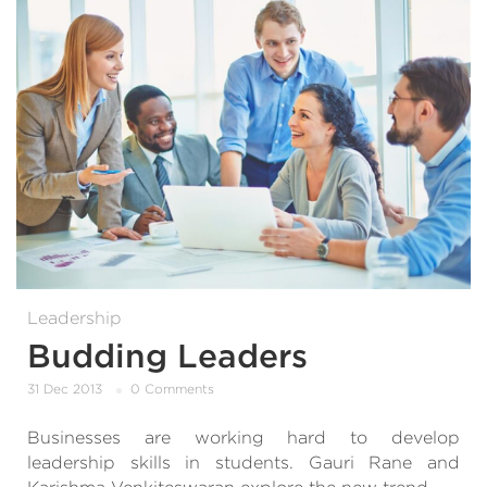
Leadership
Budding Leaders
31 Dec 2013
0 Comments
Businesses are working hard to develop
leadership skills in students. Gauri Rane and