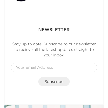
NEWSLETTER
Stay up to date! Subscribe to our newsletter
to recieve all the latest updates straight to
your inbox.
Subscribe