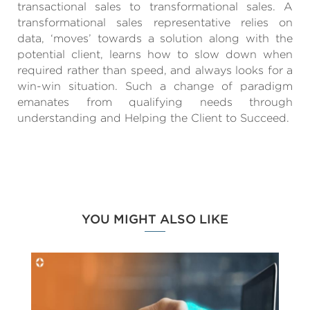
transactional sales to transformational sales. A
transformational sales representative relies on
data, ‘moves’ towards a solution along with the
potential client, learns how to slow down when
required rather than speed, and always looks for a
win-win situation. Such a change of paradigm
emanates from qualifying needs through
understanding and Helping the Client to Succeed.
YOU MIGHT ALSO LIKE