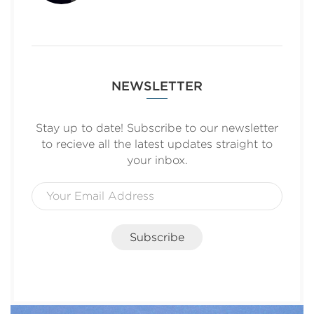
NEWSLETTER
Stay up to date! Subscribe to our newsletter
to recieve all the latest updates straight to
your inbox.
Subscribe