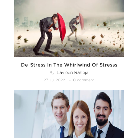
De-Stress In The Whirlwind Of Stresss
Lavleen Raheja
By:
27 Jul 2022
0 comment