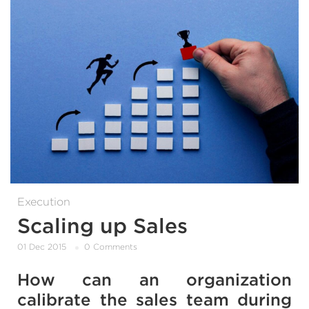
Execution
Scaling up Sales
01 Dec 2015
0 Comments
How can an organization
calibrate the sales team during