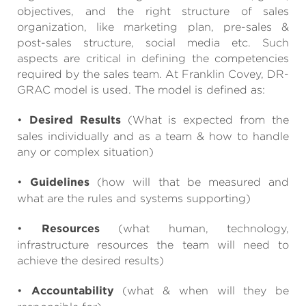
objectives, and the right structure of sales
organization, like marketing plan, pre-sales &
post-sales structure, social media etc. Such
aspects are critical in defining the competencies
required by the sales team. At Franklin Covey, DR-
GRAC model is used. The model is defined as:
•
Desired Results
(What is expected from the
sales individually and as a team & how to handle
any or complex situation)
•
Guidelines
(how will that be measured and
what are the rules and systems supporting)
•
Resources
(what human, technology,
infrastructure resources the team will need to
achieve the desired results)
•
Accountability
(what & when will they be