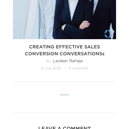
CREATING EFFECTIVE SALES
CONVERSION CONVERSATIONSs
Lavleen Raheja
By:
21 Jun 2022
0 comment
LEAVE A COMMENT