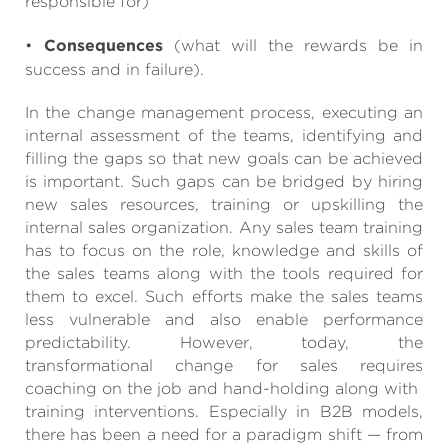
responsible for)
•
Consequences
(what will the rewards be in
success and in failure).
In the change management process, executing an
internal assessment of the teams, identifying and
filling the gaps so that new goals can be achieved
is important. Such gaps can be bridged by hiring
new sales resources, training or upskilling the
internal sales organization. Any sales team training
has to focus on the role, knowledge and skills of
the sales teams along with the tools required for
them to excel. Such efforts make the sales teams
less vulnerable and also enable performance
predictability. However, today, the
transformational change for sales requires
coaching on the job and hand-holding along with
training interventions. Especially in B2B models,
there has been a need for a paradigm shift — from