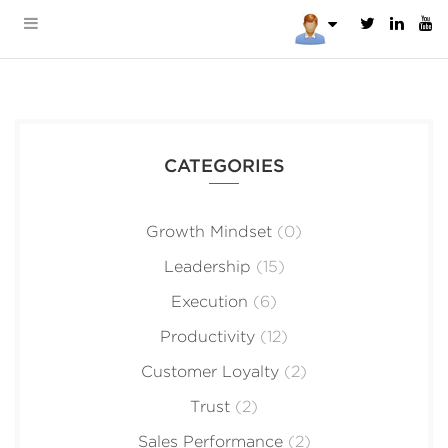
CATEGORIES
Growth Mindset
(0)
Leadership
(15)
Execution
(6)
Productivity
(12)
Customer Loyalty
(2)
Trust
(2)
Sales Performance
(2)