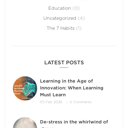
Education
(0)
Uncategorized
(4)
The 7 Habits
(1)
LATEST POSTS
Learning in the Age of
Innovation: When Learning
Must Learn
05 Feb 2026
0 Comments
De-stress in the whirlwind of