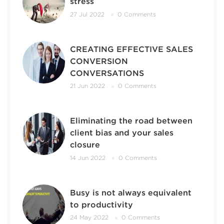
stress
27 Jul 2022
0 Comments
CREATING EFFECTIVE SALES
CONVERSION
CONVERSATIONS
21 Jun 2022
0 Comments
Eliminating the road between
client bias and your sales
closure
14 Jun 2022
0 Comments
Busy is not always equivalent
to productivity
24 May 2022
0 Comments