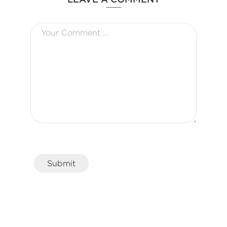
Submit