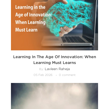
Learning In The Age Of Innovation: When
Learning Must Learns
Lavleen Raheja
By:
05 Feb 2026
0 comment