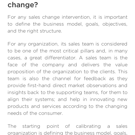
change?
For any sales change intervention, it is important
to define the business model, goals, objectives,
and the right structure.
For any organization, its sales team is considered
to be one of the most critical pillars and, in many
cases, a great differentiator. A sales team is the
face of the company and delivers the value
proposition of the organization to the clients. This
team is also the channel for feedback as they
provide first-hand direct market observations and
insights back to the supporting teams, for them to
align their systems; and help in innovating new
products and services according to the changing
needs of the consumer.
The starting point of calibrating a sales
organization is defining the business model, goals,